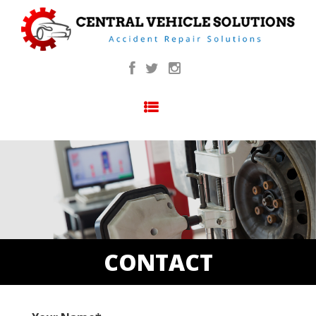
SKIP TO CONTENT
CONTACT