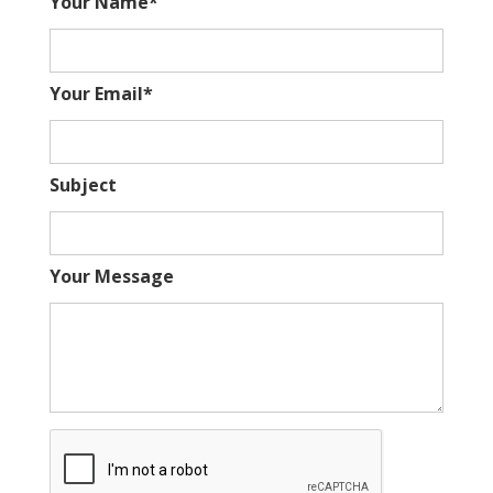
Your Name*
Your Email*
Subject
Your Message