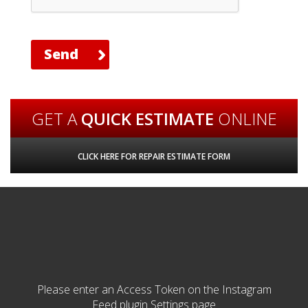
GET A
QUICK ESTIMATE
ONLINE
CLICK HERE FOR REPAIR ESTIMATE FORM
Please enter an Access Token on the Instagram
Feed plugin Settings page